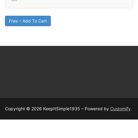
Free – Add To Cart
Copyright © 2026 KeepItSimple1935 – Powered by
Customify
.