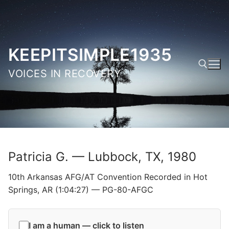
Skip
to
content
KEEPITSIMPLE1935
VOICES IN RECOVERY
Search for:
Patricia G. — Lubbock, TX, 1980
10th Arkansas AFG/AT Convention Recorded in Hot
Springs, AR (1:04:27) — PG-80-AFGC
I am a human — click to listen