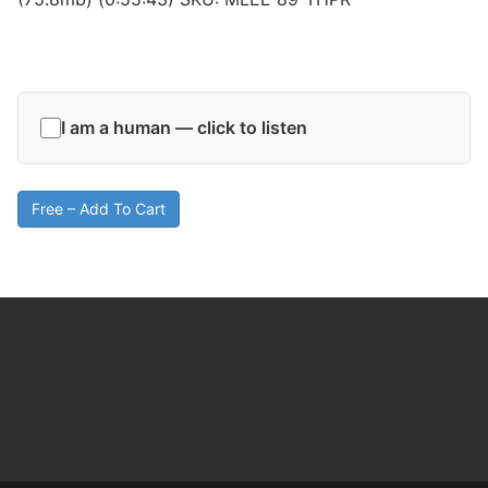
I am a human — click to listen
Free – Add To Cart