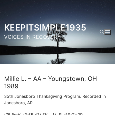
Skip
to
content
KEEPITSIMPLE1935
VOICES IN RECOVERY
Search for:
Millie L. – AA – Youngstown, OH
1989
35th Jonesboro Thanksgiving Program. Recorded in
Jonesboro, AR
(75.8mb) (0:55:43) SKU: MLEL-89-THPR