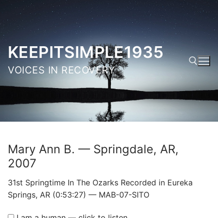
Skip
to
content
KEEPITSIMPLE1935
VOICES IN RECOVERY
Search for:
Mary Ann B. — Springdale, AR,
2007
31st Springtime In The Ozarks Recorded in Eureka
Springs, AR (0:53:27) — MAB-07-SITO
I am a human — click to listen