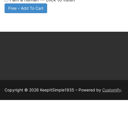
Free – Add To Cart
Copyright © 2026 KeepItSimple1935 – Powered by
Customify
.