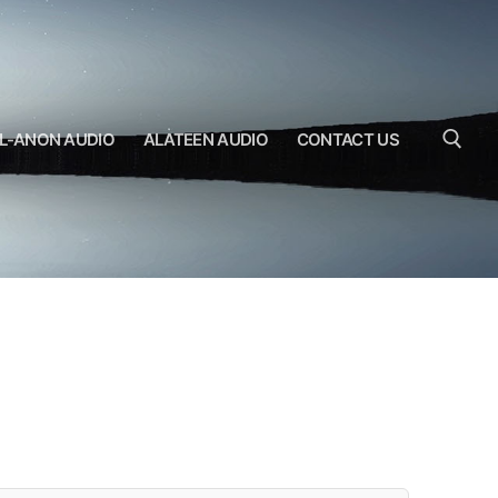
L-ANON AUDIO
ALATEEN AUDIO
CONTACT US
Search for: