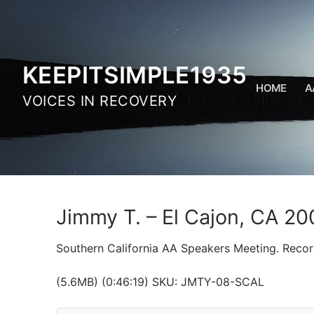
Skip
to
content
KEEPITSIMPLE1935
HOME
A
VOICES IN RECOVERY
Jimmy T. – El Cajon, CA 20
Southern California AA Speakers Meeting. Reco
(5.6MB) (0:46:19) SKU: JMTY-08-SCAL