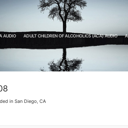
A AUDIO
ADULT CHILDREN OF ALCOHOLICS (ACA) AUDIO
A
08
rded in San Diego, CA