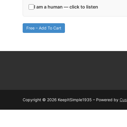
I am a human — click to listen
Free – Add To Cart
Copyright © 2026 KeepItSimple1935 – Powered by
Cus