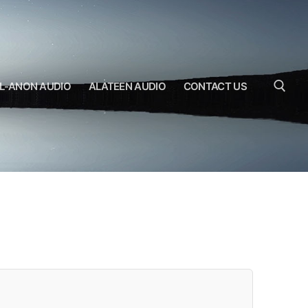
L-ANON AUDIO
ALATEEN AUDIO
CONTACT US
Search for: