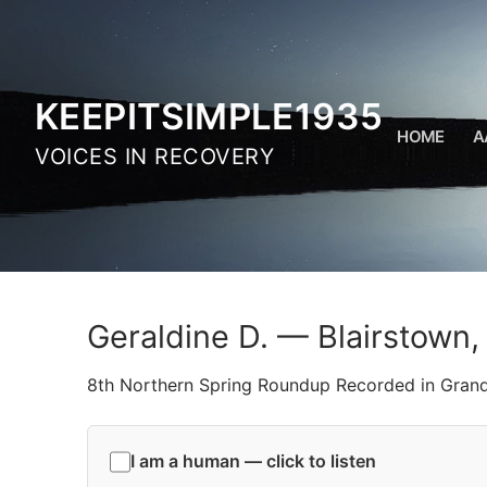
Skip
to
content
KEEPITSIMPLE1935
HOME
A
VOICES IN RECOVERY
Geraldine D. — Blairstown,
8th Northern Spring Roundup Recorded in Gran
I am a human — click to listen