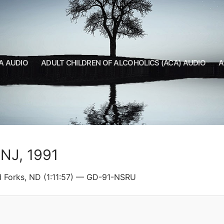
A AUDIO
ADULT CHILDREN OF ALCOHOLICS (ACA) AUDIO
A
 NJ, 1991
d Forks, ND (1:11:57) — GD-91-NSRU