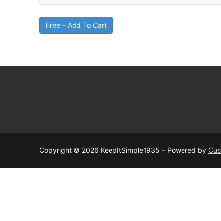
Free – Add To Cart
Copyright © 2026 KeepItSimple1935 – Powered by
Cus