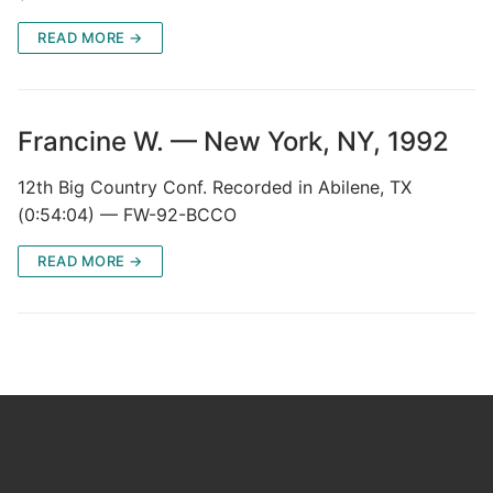
READ MORE →
Francine W. — New York, NY, 1992
12th Big Country Conf. Recorded in Abilene, TX
(0:54:04) — FW-92-BCCO
READ MORE →