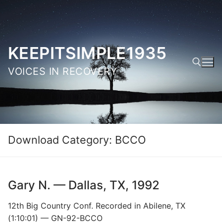
Skip
to
content
KEEPITSIMPLE1935
VOICES IN RECOVERY
Search for:
Download Category:
BCCO
Gary N. — Dallas, TX, 1992
12th Big Country Conf. Recorded in Abilene, TX
(1:10:01) — GN-92-BCCO